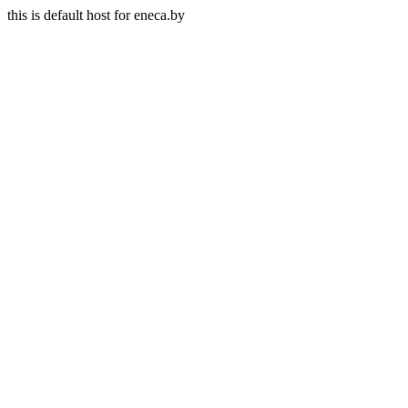
this is default host for eneca.by